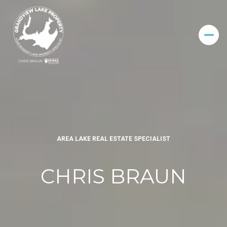
AREA LAKE REAL ESTATE SPECIALIST
CHRIS BRAUN