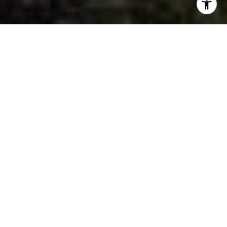
HOME SEARCH
EXPLORE GRANDVIEW
LAKE
HOME VALUATION