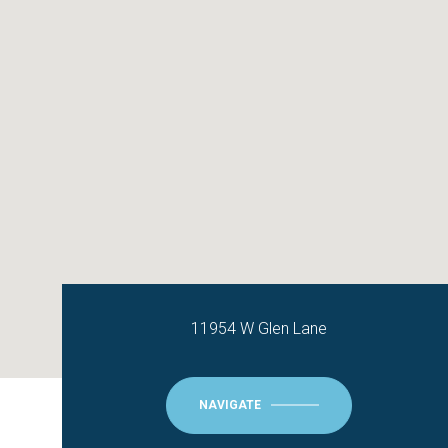
11954 W Glen Lane
NAVIGATE