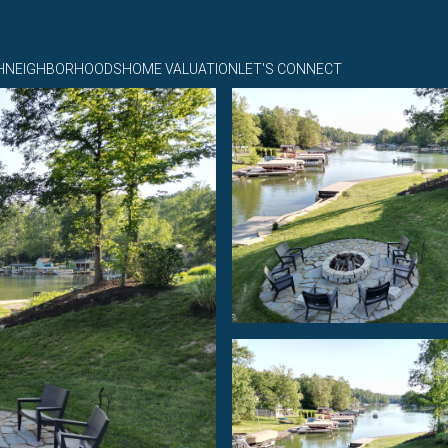
H
NEIGHBORHOODS
HOME VALUATION
LET'S CONNECT