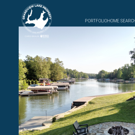
PORTFOLIO
HOME SEARC