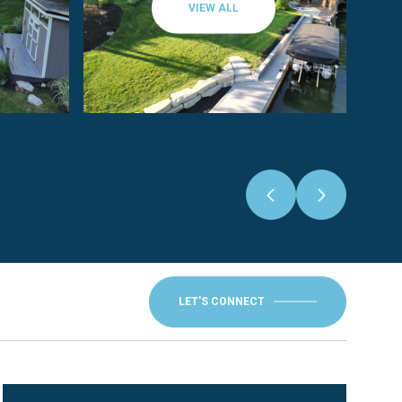
VIEW ALL
LET'S CONNECT