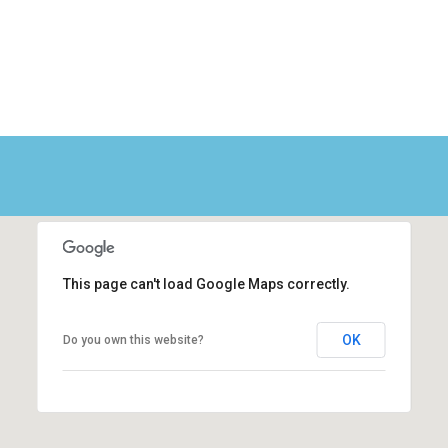
This page can't load Google Maps correctly.
OK
Do you own this website?