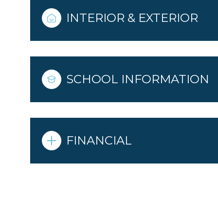
INTERIOR & EXTERIOR
SCHOOL INFORMATION
FINANCIAL