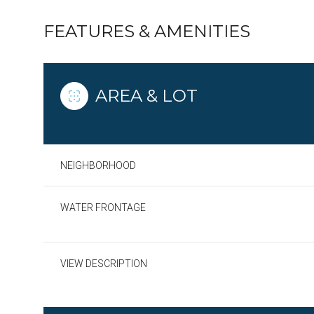
FEATURES & AMENITIES
AREA & LOT
NEIGHBORHOOD
WATER FRONTAGE
Monday
Tuesday
Wednesday
VIEW DESCRIPTION
10
11
12
Aug
Aug
Aug