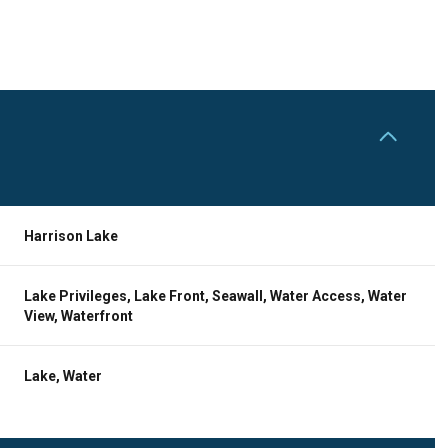
Harrison Lake
Lake Privileges, Lake Front, Seawall, Water Access, Water
View, Waterfront
Thursday
Friday
Saturday
Lake, Water
13
14
08
Aug
Aug
Aug