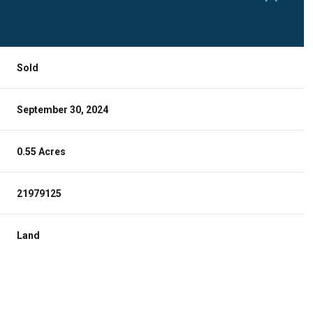
Sold
September 30, 2024
0.55 Acres
21979125
Land