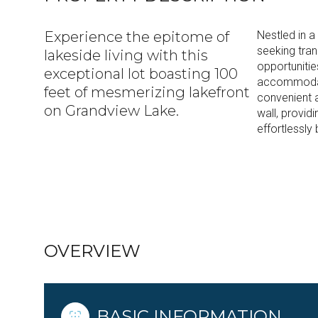
Experience the epitome of
Nestled in a
seeking tran
lakeside living with this
opportuniti
exceptional lot boasting 100
accommodate
feet of mesmerizing lakefront
convenient 
on Grandview Lake.
wall, providi
effortlessly
READ MORE
OVERVIEW
BASIC INFORMATION