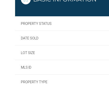
PROPERTY STATUS
DATE SOLD
LOT SIZE
MLS ID
PROPERTY TYPE