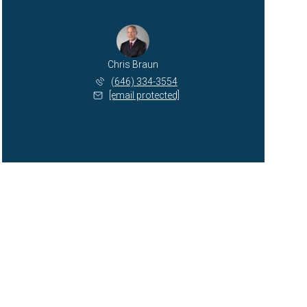
Chris Braun
(646) 334-3554
[email protected]