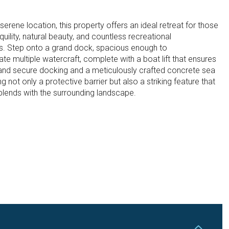
 serene location, this property offers an ideal retreat for those
quility, natural beauty, and countless recreational
es. Step onto a grand dock, spacious enough to
 multiple watercraft, complete with a boat lift that ensures
and secure docking and a meticulously crafted concrete sea
ng not only a protective barrier but also a striking feature that
 blends with the surrounding landscape.