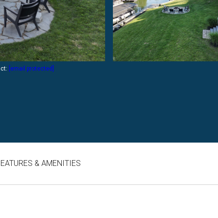
act:
[email protected]
FEATURES & AMENITIES