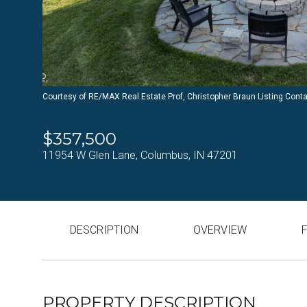
Courtesy of RE/MAX Real Estate Prof, Christopher Braun Listing Cont
$357,500
11954 W Glen Lane, Columbus, IN 47201
DESCRIPTION
OVERVIEW
PROPERTY DESCRIPTION