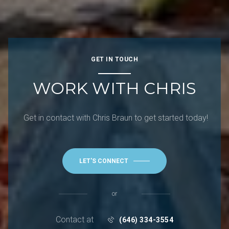
GET IN TOUCH
WORK WITH CHRIS
Get in contact with Chris Braun to get started today!
LET'S CONNECT
or
Contact at
(646) 334-3554