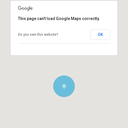
This page can't load Google Maps correctly.
OK
Do you own this website?