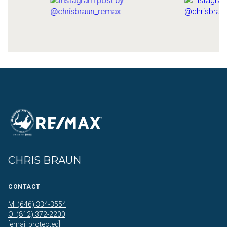
CHRIS BRAUN
CONTACT
M: (646) 334-3554
O: (812) 372-2200
[email protected]