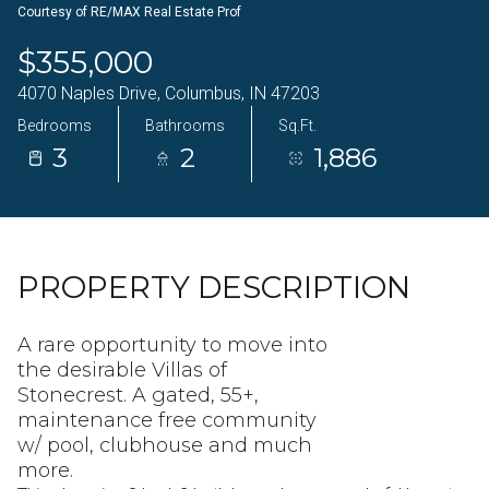
Courtesy of RE/MAX Real Estate Prof
09
10
$355,000
Aug
Aug
4070 Naples Drive, Columbus, IN 47203
Bedrooms
Bathrooms
Sq.Ft.
3
2
1,886
PROPERTY DESCRIPTION
A rare opportunity to move into
the desirable Villas of
Stonecrest. A gated, 55+,
maintenance free community
w/ pool, clubhouse and much
more.