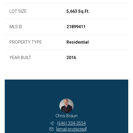
LOT SIZE
5,663 Sq.Ft.
MLS ID
21899411
PROPERTY TYPE
Residential
YEAR BUILT
2016
Chris Braun
(646) 334-3554
[email protected]