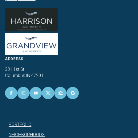
ADDRESS
301 1st St
Columbus IN 47201
PORTFOLIO
NEIGHBORHOODS