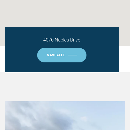
4070 Naples Drive
NAVIGATE