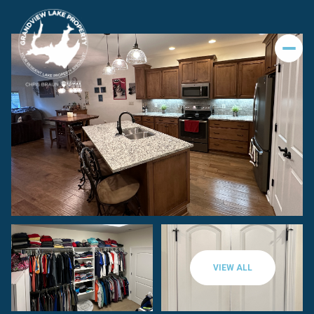
VIEW ALL
Sunday
Monday