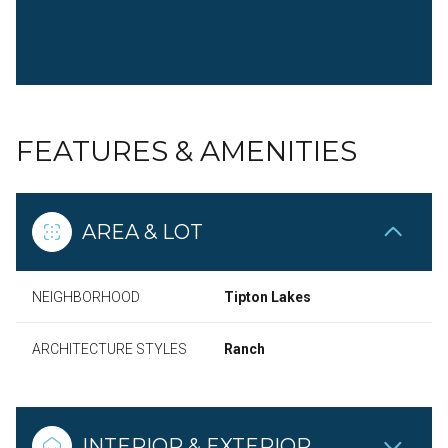
FEATURES & AMENITIES
AREA & LOT
NEIGHBORHOOD
Tipton Lakes
ARCHITECTURE STYLES
Ranch
INTERIOR & EXTERIOR