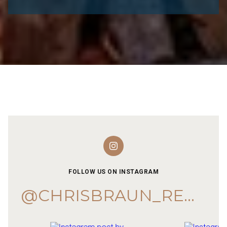
FOLLOW US ON INSTAGRAM
@CHRISBRAUN_REMAX