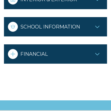
SCHOOL INFORMATION
FINANCIAL