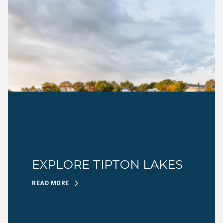
EXPLORE TIPTON LAKES
READ MORE