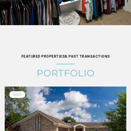
FEATURED PROPERTIES& PAST TRANSACTIONS
PORTFOLIO
SOLD