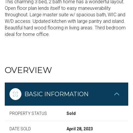
This charming 3 bed, 2 bath home has a wonderful layout.
Open floor plan lends itself to easy maneuverability
throughout. Large master suite w/ spacious bath, WIC and
W/D access. Updated kitchen with large pantry and island.
Beautiful hard wood flooring in living areas. Third bedroom
ideal for home office.
READ MORE
OVERVIEW
BASIC INFORMATION
PROPERTY STATUS
Sold
DATE SOLD
April 28, 2023