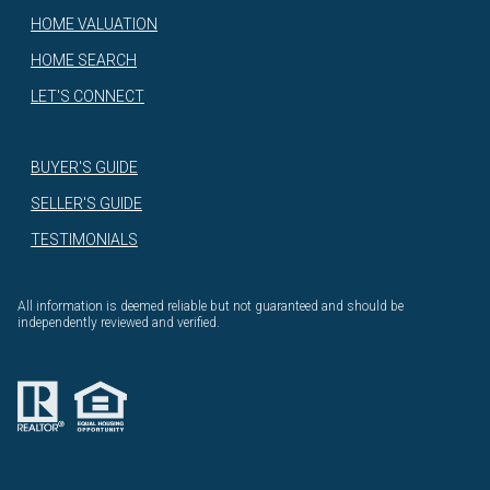
HOME VALUATION
HOME SEARCH
LET'S CONNECT
BUYER'S GUIDE
SELLER'S GUIDE
TESTIMONIALS
All information is deemed reliable but not guaranteed and should be
independently reviewed and verified.