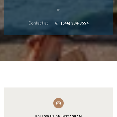
or
Contact at
(646) 334-3554
FOLLOW US ON INSTAGRAM