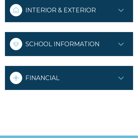
INTERIOR & EXTERIOR
SCHOOL INFORMATION
FINANCIAL