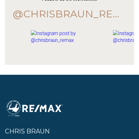
@CHRISBRAUN_REMAX
CHRIS BRAUN