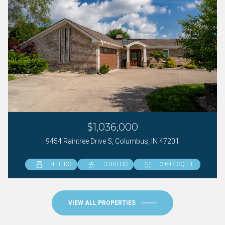
$1,036,000
9454 Raintree Drive S, Columbus, IN 47201
4 BEDS
4 BEDS
6 BEDS
3 BATHS
4 BATHS
5 BATHS
3,647 SQ.FT.
3,961 SQ.FT.
5,086 SQ.FT.
VIEW ALL PROPERTIES