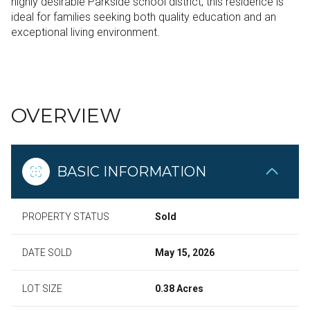
highly desirable Parkside school district, this residence is
ideal for families seeking both quality education and an
exceptional living environment.
READ MORE
OVERVIEW
BASIC INFORMATION
PROPERTY STATUS
Sold
DATE SOLD
May 15, 2026
LOT SIZE
0.38 Acres