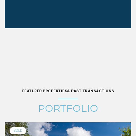
FEATURED PROPERTIES& PAST TRANSACTIONS
PORTFOLIO
SOLD