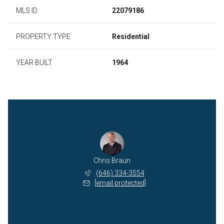
MLS ID
22079186
PROPERTY TYPE
Residential
YEAR BUILT
1964
Chris Braun
(646) 334-3554
[email protected]