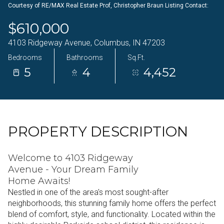
Courtesy of RE/MAX Real Estate Prof, Christopher Braun Listing Contact:
07
08
$610,000
Aug
Aug
4103 Ridgeway Avenue, Columbus, IN 47203
Bedrooms
Bathrooms
Sq.Ft.
5
4
4,452
PROPERTY DESCRIPTION
Welcome to 4103 Ridgeway
Avenue - Your Dream Family
Home Awaits!
Nestled in one of the area's most sought-after
neighborhoods, this stunning family home offers the perfect
blend of comfort, style, and functionality. Located within the