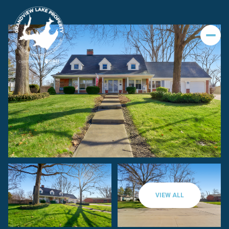
VIEW ALL
Friday
Saturday