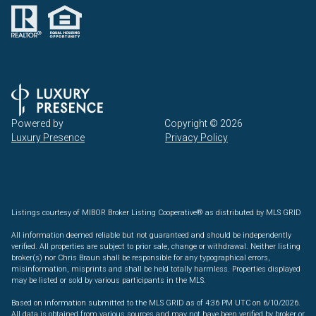
Powered by
Copyright ©
2026
Luxury Presence
Privacy Policy
Listings courtesy of MIBOR Broker Listing Cooperative® as distributed by MLS GRID
All information deemed reliable but not guaranteed and should be independently
verified. All properties are subject to prior sale, change or withdrawal. Neither listing
broker(s) nor Chris Braun shall be responsible for any typographical errors,
misinformation, misprints and shall be held totally harmless. Properties displayed
may be listed or sold by various participants in the MLS.
Based on information submitted to the MLS GRID as of 4:36 PM UTC on 6/10/2026.
All data is obtained from various sources and may not have been verified by broker or