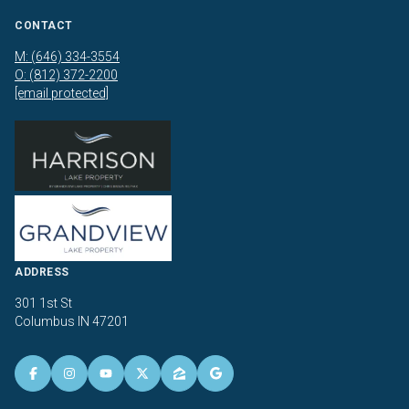
CONTACT
M: (646) 334-3554
O: (812) 372-2200
[email protected]
ADDRESS
301 1st St
Columbus IN 47201