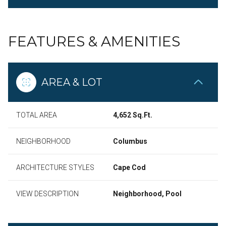
FEATURES & AMENITIES
AREA & LOT
TOTAL AREA
4,652 Sq.Ft.
NEIGHBORHOOD
Columbus
ARCHITECTURE STYLES
Cape Cod
VIEW DESCRIPTION
Neighborhood, Pool