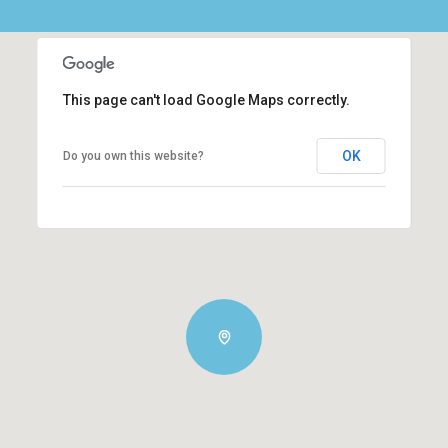
This page can't load Google Maps correctly.
OK
Do you own this website?