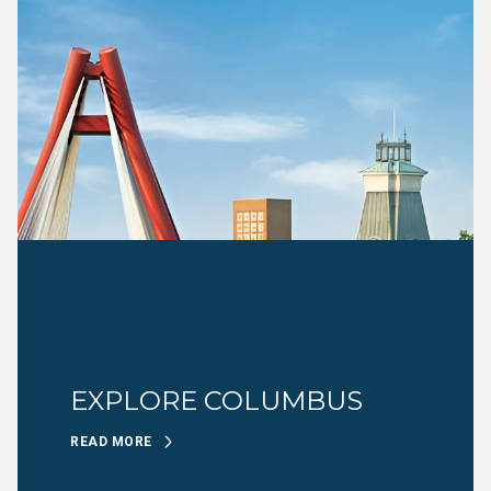
EXPLORE COLUMBUS
READ MORE