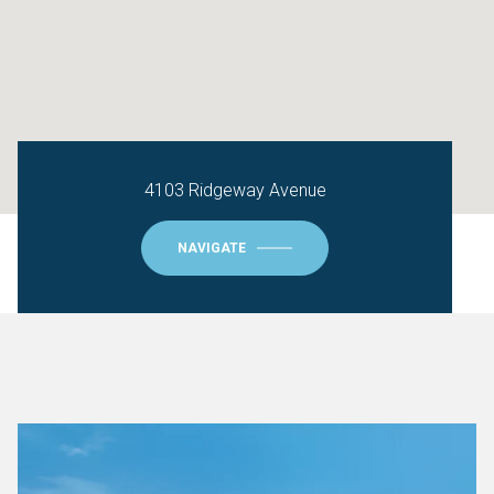
4103 Ridgeway Avenue
NAVIGATE