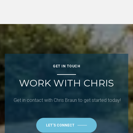
GET IN TOUCH
WORK WITH CHRIS
Get in contact with Chris Braun to get started today!
LET'S CONNECT