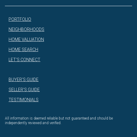
PORTFOLIO
NEIGHBORHOODS
HOME VALUATION
HOME SEARCH
LET'S CONNECT
BUYER'S GUIDE
SELLER'S GUIDE
TESTIMONIALS
All information is deemed reliable but not guaranteed and should be
independently reviewed and verified.