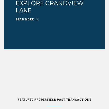
EXPLORE GRANDVIEW
LAKE
READ MORE
FEATURED PROPERTIES& PAST TRANSACTIONS