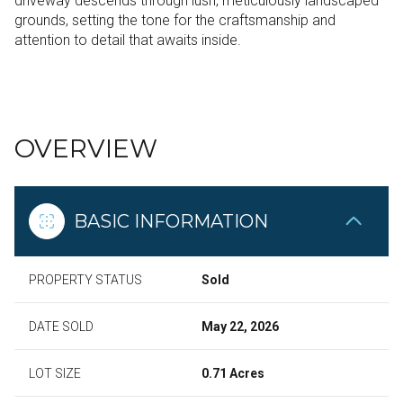
driveway descends through lush, meticulously landscaped
grounds, setting the tone for the craftsmanship and
attention to detail that awaits inside.
READ MORE
OVERVIEW
BASIC INFORMATION
PROPERTY STATUS
Sold
DATE SOLD
May 22, 2026
LOT SIZE
0.71 Acres