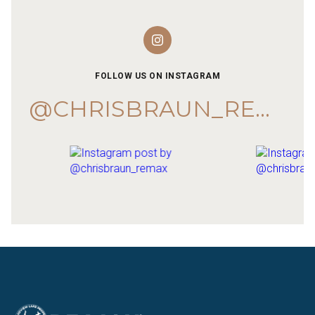
FOLLOW US ON INSTAGRAM
@CHRISBRAUN_REMAX