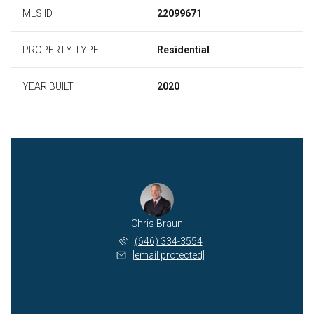
MLS ID
22099671
PROPERTY TYPE
Residential
YEAR BUILT
2020
Chris Braun
(646) 334-3554
[email protected]