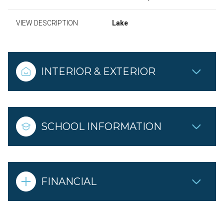
VIEW DESCRIPTION
Lake
INTERIOR & EXTERIOR
SCHOOL INFORMATION
FINANCIAL