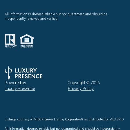
All information is deemed reliable but not guaranteed and should be
independently reviewed and verified.
Powered by
Copyright ©
2026
Luxury Presence
Privacy Policy
Listings courtesy of MIBOR Broker Listing Cooperative® as distributed by MLS GRID
All information deemed reliable but not guaranteed and should be independently