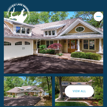
VIEW ALL
Friday
Saturday