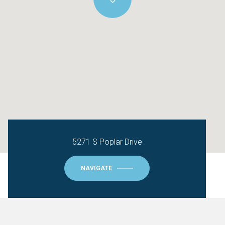
5271 S Poplar Drive
NAVIGATE