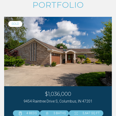
PORTFOLIO
SOLD
$1,036,000
9454 Raintree Drive S, Columbus, IN 47201
4 BEDS
4 BEDS
6 BEDS
3 BATHS
4 BATHS
5 BATHS
3,647 SQ.FT.
3,961 SQ.FT.
5,086 SQ.FT.