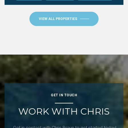
VIEW ALL PROPERTIES
GET IN TOUCH
WORK WITH CHRIS
Get in contact with Chris Braun to get started today!