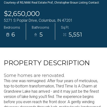
Courtesy of RE/MAX Real Estate Prof, Christopher Braun Listing Contact:
07
08
$2,650,000
Aug
Aug
5271 S Poplar Drive, Columbus, IN 47201
Bedrooms
Bathrooms
Sq.Ft.
6
5
5,551
PROPERTY DESCRIPTION
Some homes are renovated.
This one was reimagined. After four years of meticulous,
top-to-bottom transformation, Third Time Is A Charm at
Grandview Lake has arrived - and it may just be the finest
version of lake living you'll find. The experience begins
before you even reach the front door. A gently winding