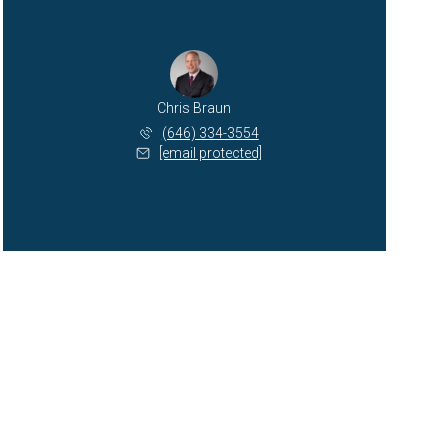
Chris Braun
(646) 334-3554
[email protected]