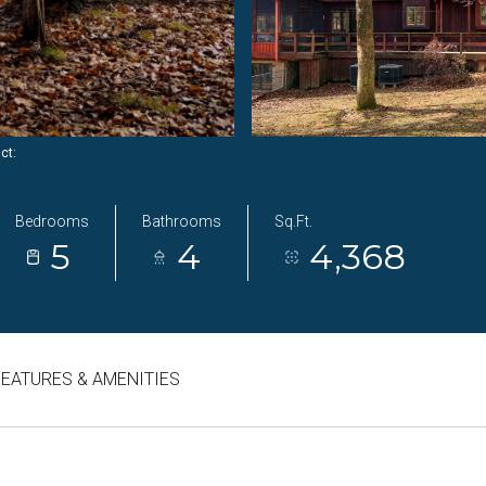
act:
Bedrooms
Bathrooms
Sq.Ft.
5
4
4,368
FEATURES & AMENITIES