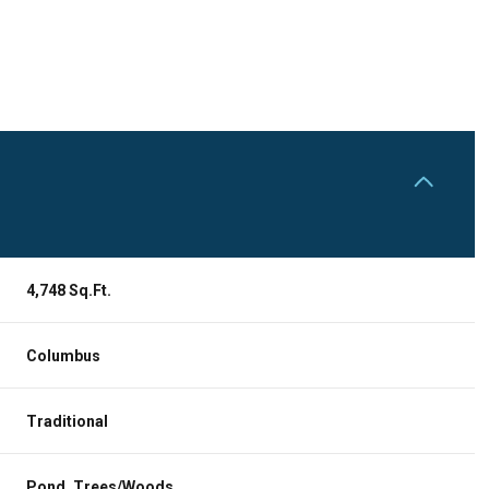
4,748 Sq.Ft.
Columbus
Wednesday
Thursday
Friday
12
13
07
Traditional
Aug
Aug
Aug
Pond, Trees/Woods