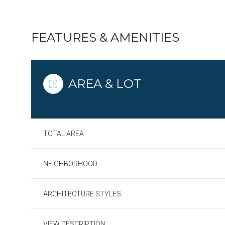
FEATURES & AMENITIES
AREA & LOT
TOTAL AREA
NEIGHBORHOOD
Sunday
Monday
Tuesday
09
10
11
ARCHITECTURE STYLES
Aug
Aug
Aug
VIEW DESCRIPTION