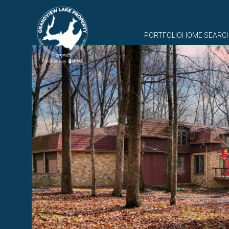
PORTFOLIO
HOME SEARC