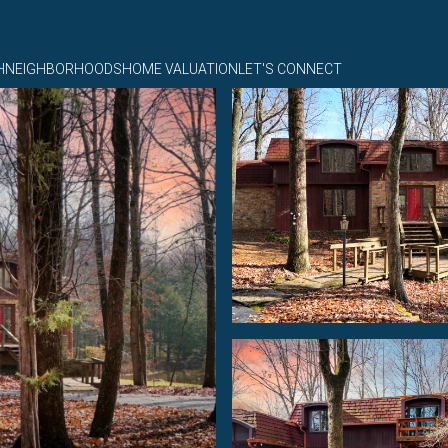
H
NEIGHBORHOODS
HOME VALUATION
LET'S CONNECT