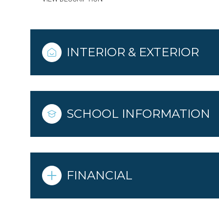
INTERIOR & EXTERIOR
SCHOOL INFORMATION
FINANCIAL