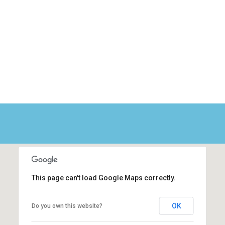
This page can't load Google Maps correctly.
OK
Do you own this website?