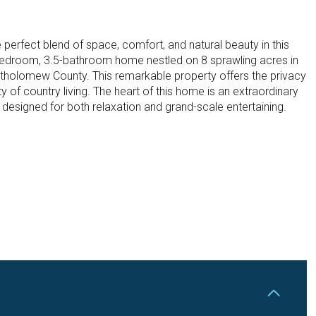
 perfect blend of space, comfort, and natural beauty in this
bedroom, 3.5-bathroom home nestled on 8 sprawling acres in
tholomew County. This remarkable property offers the privacy
ty of country living. The heart of this home is an extraordinary
designed for both relaxation and grand-scale entertaining.