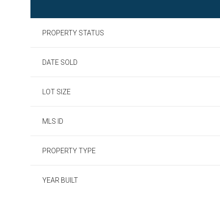
PROPERTY STATUS
DATE SOLD
LOT SIZE
MLS ID
PROPERTY TYPE
YEAR BUILT