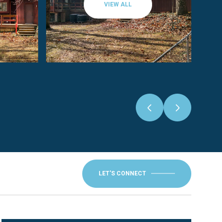
VIEW ALL
LET'S CONNECT