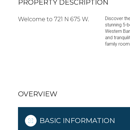
PROPERTY DESCRIPTION
Welcome to 721 N 675 W.
Discover the
stunning 5-
Western Bar
and tranquili
family room 
READ MORE
OVERVIEW
BASIC INFORMATION