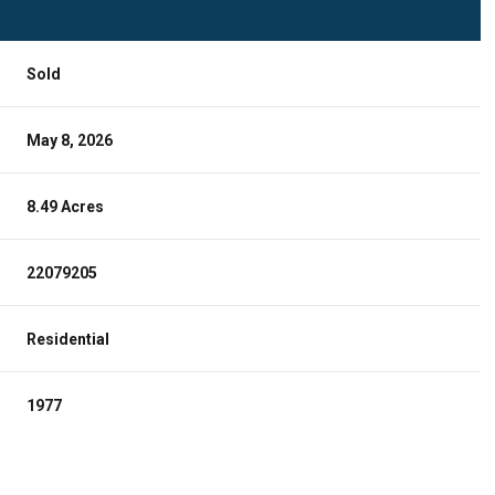
Sold
May 8, 2026
8.49 Acres
22079205
Residential
1977