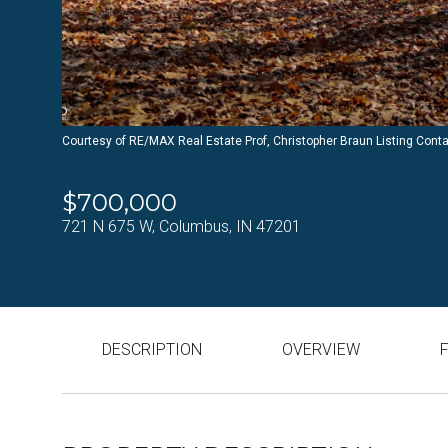
Courtesy of RE/MAX Real Estate Prof, Christopher Braun Listing Cont
$700,000
721 N 675 W, Columbus, IN 47201
DESCRIPTION
OVERVIEW