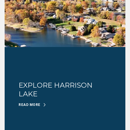
EXPLORE HARRISON
LAKE
READ MORE