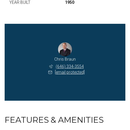
YEAR BUILT
1950
Chris Braun
(646) 334-3554
[email protected]
FEATURES & AMENITIES