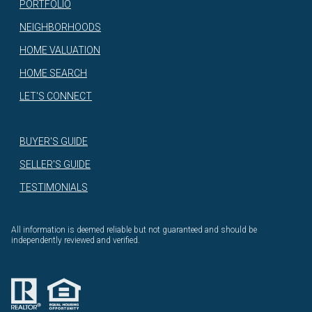
PORTFOLIO
NEIGHBORHOODS
HOME VALUATION
HOME SEARCH
LET'S CONNECT
BUYER'S GUIDE
SELLER'S GUIDE
TESTIMONIALS
All information is deemed reliable but not guaranteed and should be
independently reviewed and verified.