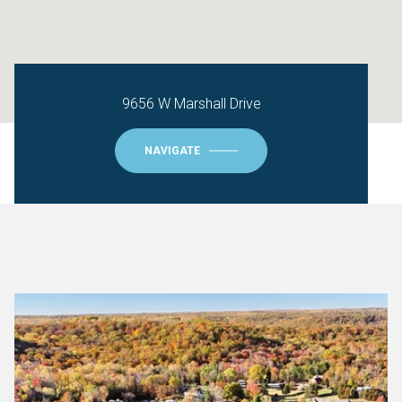
9656 W Marshall Drive
NAVIGATE