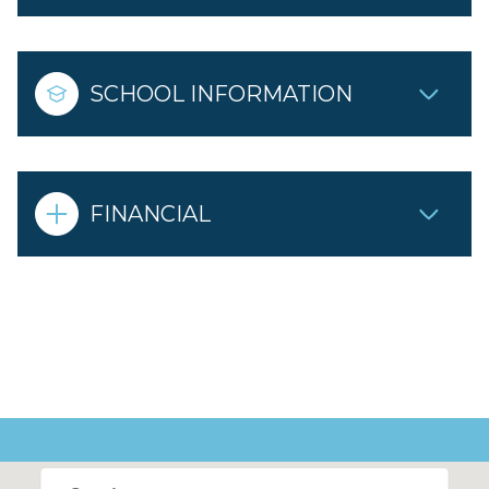
SCHOOL INFORMATION
FINANCIAL