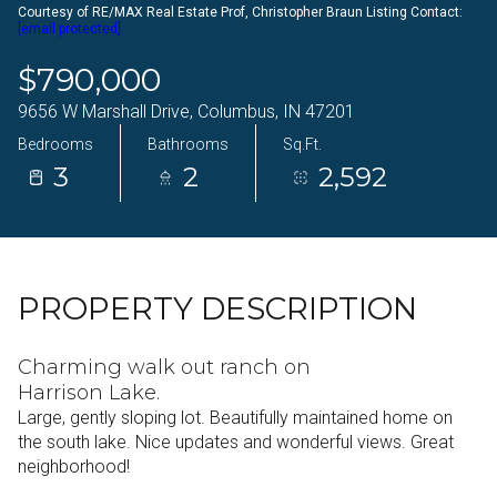
Courtesy of RE/MAX Real Estate Prof, Christopher Braun Listing Contact:
09
10
[email protected]
Aug
Aug
$790,000
9656 W Marshall Drive, Columbus, IN 47201
Bedrooms
Bathrooms
Sq.Ft.
3
2
2,592
PROPERTY DESCRIPTION
Charming walk out ranch on
Harrison Lake.
Large, gently sloping lot. Beautifully maintained home on
the south lake. Nice updates and wonderful views. Great
neighborhood!