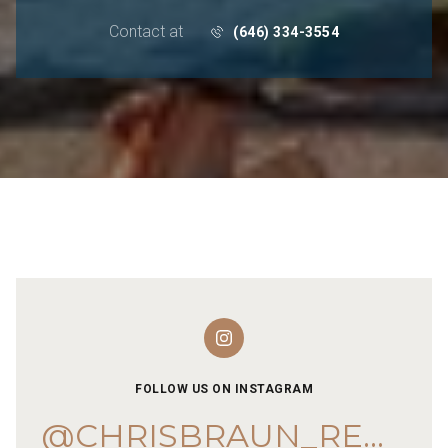
Contact at
(646) 334-3554
FOLLOW US ON INSTAGRAM
@CHRISBRAUN_REMAX