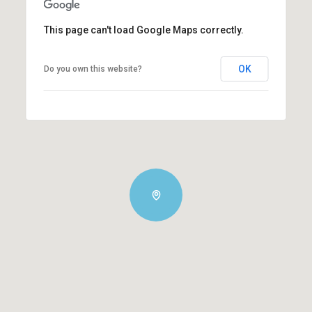
This page can't load Google Maps correctly.
OK
Do you own this website?