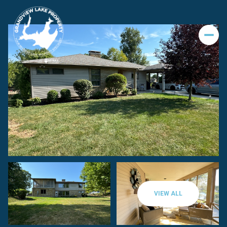
VIEW ALL
Sunday
Monday