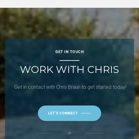
GET IN TOUCH
WORK WITH CHRIS
Get in contact with Chris Braun to get started today!
LET'S CONNECT
or