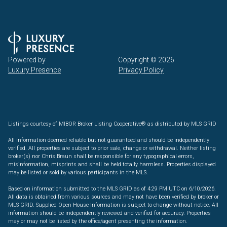
Powered by
Copyright ©
2026
Luxury Presence
Privacy Policy
Listings courtesy of MIBOR Broker Listing Cooperative® as distributed by MLS GRID
All information deemed reliable but not guaranteed and should be independently
verified. All properties are subject to prior sale, change or withdrawal. Neither listing
broker(s) nor Chris Braun shall be responsible for any typographical errors,
misinformation, misprints and shall be held totally harmless. Properties displayed
may be listed or sold by various participants in the MLS.
Based on information submitted to the MLS GRID as of 4:29 PM UTC on 6/10/2026.
All data is obtained from various sources and may not have been verified by broker or
MLS GRID. Supplied Open House Information is subject to change without notice. All
information should be independently reviewed and verified for accuracy. Properties
may or may not be listed by the office/agent presenting the information.