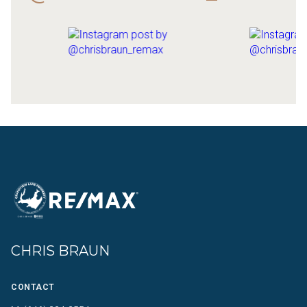
CHRIS BRAUN
CONTACT