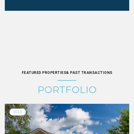
FEATURED PROPERTIES& PAST TRANSACTIONS
PORTFOLIO
SOLD