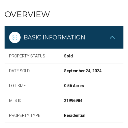
OVERVIEW
BASIC INFORMATION
PROPERTY STATUS
Sold
DATE SOLD
September 24, 2024
LOT SIZE
0.56 Acres
MLS ID
21996984
PROPERTY TYPE
Residential