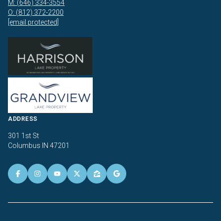
M: (646) 334-3554
O: (812) 372-2200
[email protected]
ADDRESS
301 1st St
Columbus IN 47201