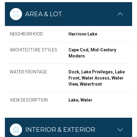
AREA & LOT
NEIGHBORHOOD
Harrison Lake
ARCHITECTURE STYLES
Cape Cod, Mid-Century
Modern
WATER FRONTAGE
Dock, Lake Privileges, Lake
Front, Water Access, Water
View, Waterfront
VIEW DESCRIPTION
Lake, Water
INTERIOR & EXTERIOR